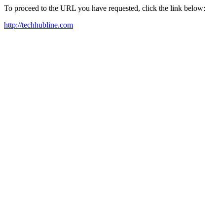
To proceed to the URL you have requested, click the link below:
http://techhubline.com