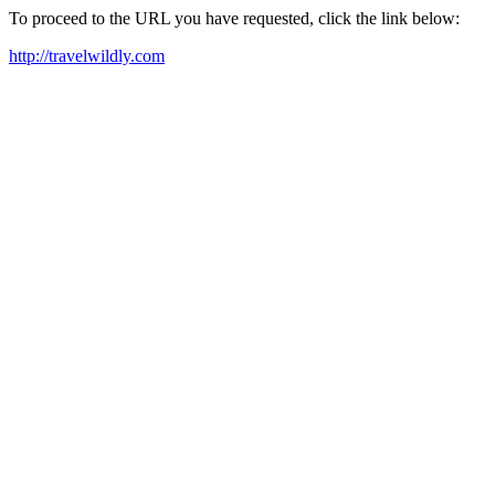
To proceed to the URL you have requested, click the link below:
http://travelwildly.com