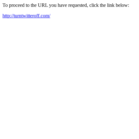
To proceed to the URL you have requested, click the link below:
http://turntwitteroff.com/