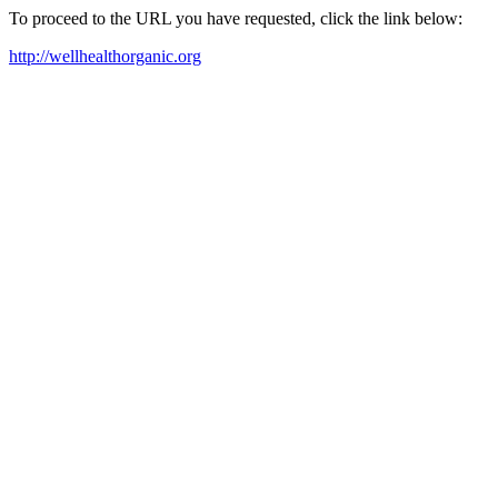
To proceed to the URL you have requested, click the link below:
http://wellhealthorganic.org