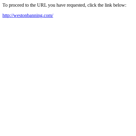
To proceed to the URL you have requested, click the link below:
http://westonbanning.com/