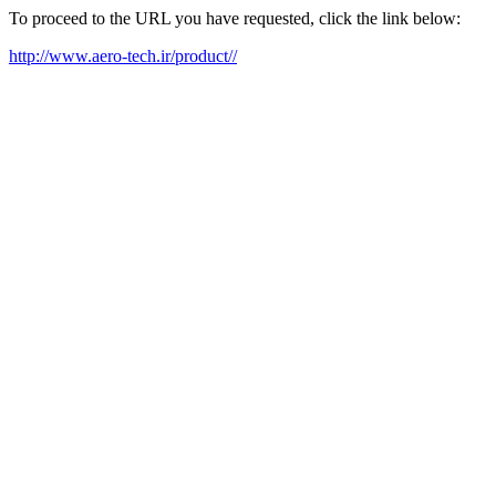
To proceed to the URL you have requested, click the link below:
http://www.aero-tech.ir/product//