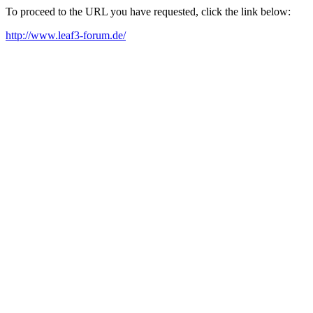
To proceed to the URL you have requested, click the link below:
http://www.leaf3-forum.de/