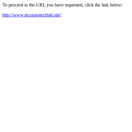
To proceed to the URL you have requested, click the link below:
http://www.nexaseotechlab.site/