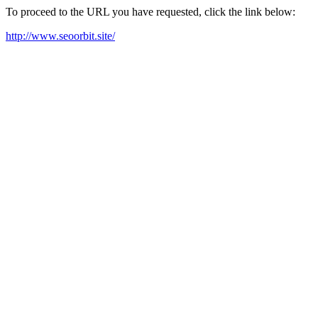
To proceed to the URL you have requested, click the link below:
http://www.seoorbit.site/