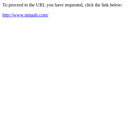
To proceed to the URL you have requested, click the link below:
http://www.simaals.com/