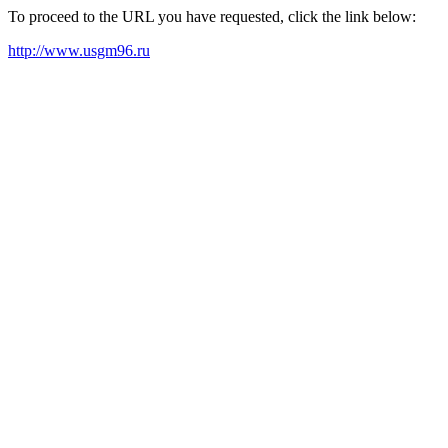
To proceed to the URL you have requested, click the link below:
http://www.usgm96.ru