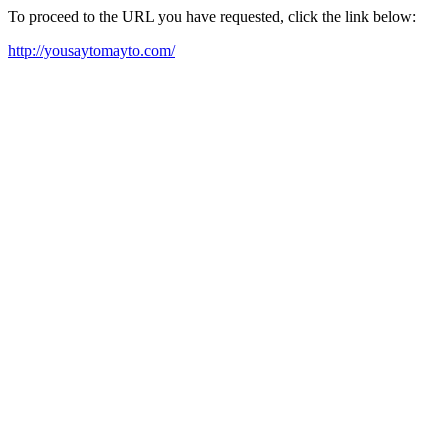
To proceed to the URL you have requested, click the link below:
http://yousaytomayto.com/