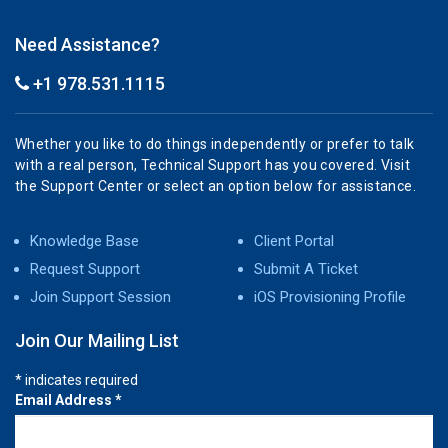
Need Assistance?
+1 978.531.1115
Whether you like to do things independently or prefer to talk
with a real person, Technical Support has you covered. Visit
the Support Center or select an option below for assistance.
Knowledge Base
Client Portal
Request Support
Submit A Ticket
Join Support Session
iOS Provisioning Profile
Join Our Mailing List
*
indicates required
Email Address
*