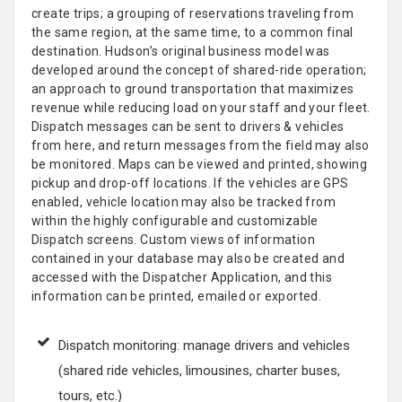
create trips; a grouping of reservations traveling from
the same region, at the same time, to a common final
destination. Hudson’s original business model was
developed around the concept of shared-ride operation;
an approach to ground transportation that maximizes
revenue while reducing load on your staff and your fleet.
Dispatch messages can be sent to drivers & vehicles
from here, and return messages from the field may also
be monitored. Maps can be viewed and printed, showing
pickup and drop-off locations. If the vehicles are GPS
enabled, vehicle location may also be tracked from
within the highly configurable and customizable
Dispatch screens. Custom views of information
contained in your database may also be created and
accessed with the Dispatcher Application, and this
information can be printed, emailed or exported.
Dispatch monitoring: manage drivers and vehicles
(shared ride vehicles, limousines, charter buses,
tours, etc.)