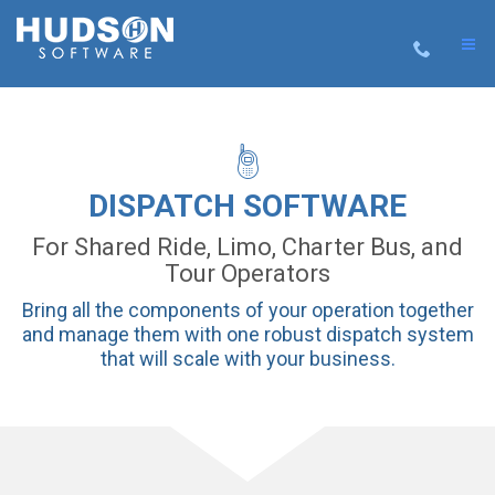
DISPATCH SOFTWARE
For Shared Ride, Limo, Charter Bus, and
Tour Operators
Bring all the components of your operation together
and manage them with one robust dispatch system
that will scale with your business.