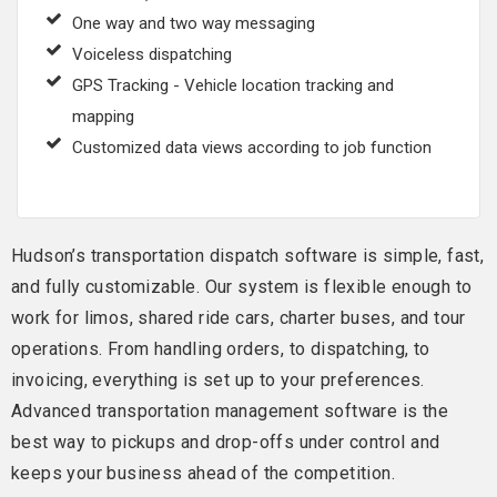
One way and two way messaging
Voiceless dispatching
GPS Tracking - Vehicle location tracking and
mapping
Customized data views according to job function
Hudson’s transportation dispatch software is simple, fast,
and fully customizable. Our system is flexible enough to
work for limos, shared ride cars, charter buses, and tour
operations. From handling orders, to dispatching, to
invoicing, everything is set up to your preferences.
Advanced transportation management software is the
best way to pickups and drop-offs under control and
keeps your business ahead of the competition.