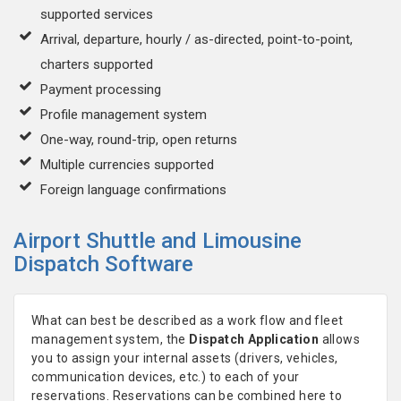
supported services
Arrival, departure, hourly / as-directed, point-to-point,
charters supported
Payment processing
Profile management system
One-way, round-trip, open returns
Multiple currencies supported
Foreign language confirmations
Airport Shuttle and Limousine
Dispatch Software
What can best be described as a work flow and fleet
management system, the
Dispatch Application
allows
you to assign your internal assets (drivers, vehicles,
communication devices, etc.) to each of your
reservations. Reservations can be combined here to