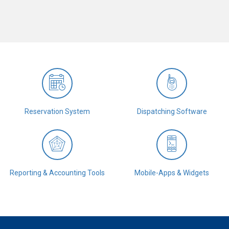
Reservation System
Dispatching Software
Reporting & Accounting Tools
Mobile-Apps & Widgets