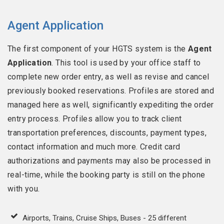
Agent Application
The first component of your HGTS system is the
Agent
Application
. This tool is used by your office staff to
complete new order entry, as well as revise and cancel
previously booked reservations. Profiles are stored and
managed here as well, significantly expediting the order
entry process. Profiles allow you to track client
transportation preferences, discounts, payment types,
contact information and much more. Credit card
authorizations and payments may also be processed in
real-time, while the booking party is still on the phone
with you.
Airports, Trains, Cruise Ships, Buses - 25 different