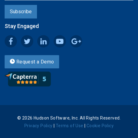
Stay Engaged
Request a Demo
© 2026 Hudson Software, Inc. All Rights Reserved.
Privacy Policy
|
Terms of Use
|
Cookie Policy